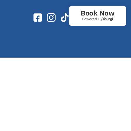
Book Now
Powered By