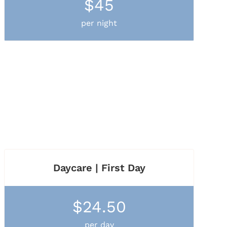
$45
per night
Daycare | First Day
$24.50
per day