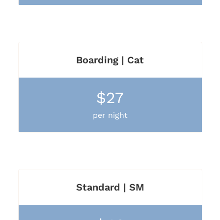
Boarding | Cat
$27
per night
Standard | SM