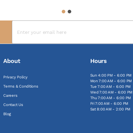
1
2
About
Hours
Sun 4:00 PM - 6:00 PM
Privacy Policy
Mon 7:00 AM - 6:00 PM
Terms & Conditions
Tue 7:00 AM - 6:00 PM
Wed 7:00 AM - 6:00 PM
Careers
Thu 7:00 AM - 6:00 PM
Fri 7:00 AM - 6:00 PM
Contact Us
Sat 8:00 AM - 2:00 PM
Blog