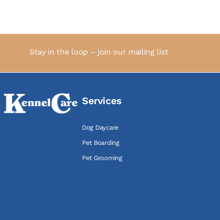
Stay in the loop – join our mailing list
Services
Dog Daycare
Pet Boarding
Pet Grooming