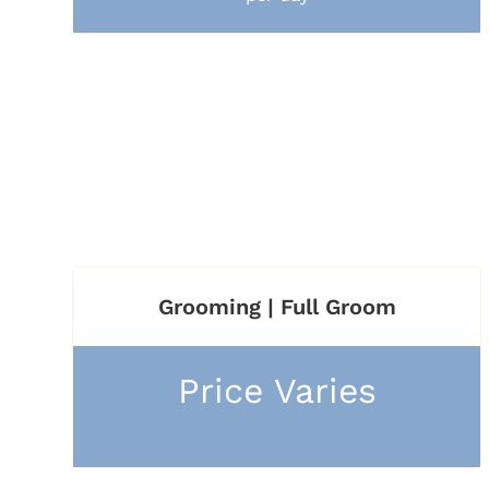
Grooming | Full Groom
Price Varies