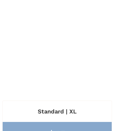
Standard | XL