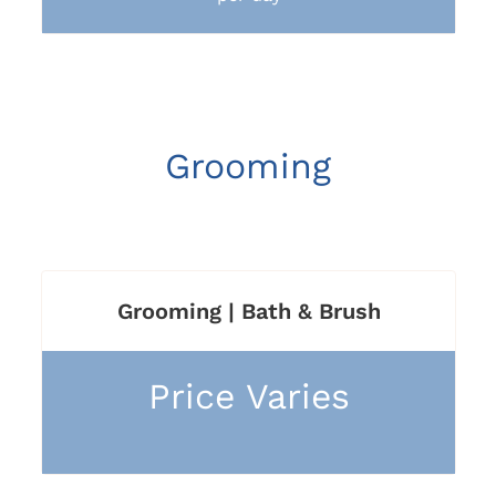
Grooming
Grooming | Bath & Brush
Price Varies