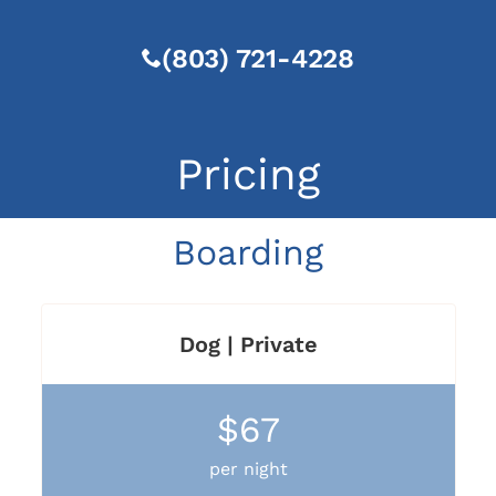
(803) 721-4228
Pricing
Boarding
Dog | Private
$67
per night