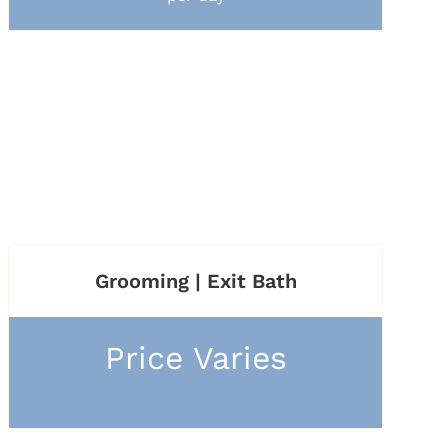
Grooming | Exit Bath
Price Varies