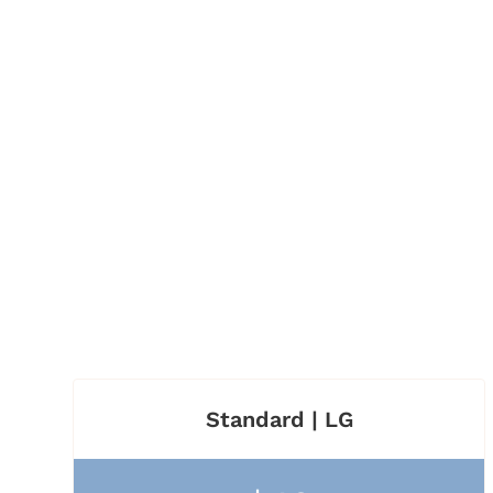
Standard | LG