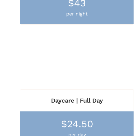
$43
per night
Daycare | Full Day
$24.50
per day