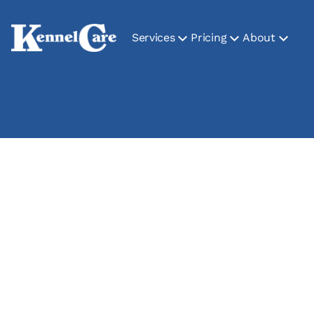
Services
Pricing
About