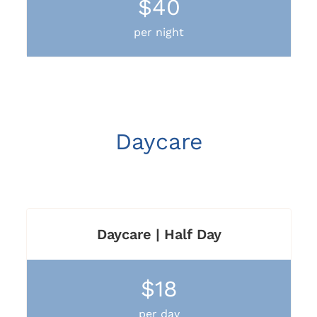
$40
per night
Daycare
Daycare | Half Day
$18
per day