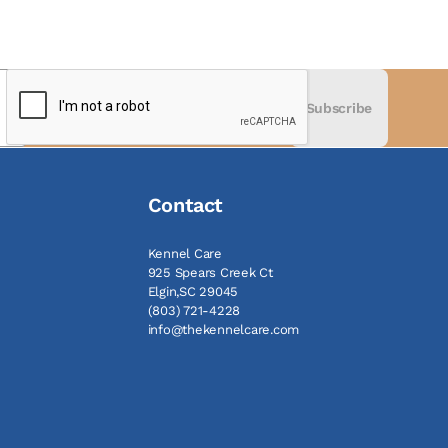
Subscribe
Contact
Kennel Care
925 Spears Creek Ct
Elgin,SC 29045
(803) 721-4228
info@thekennelcare.com