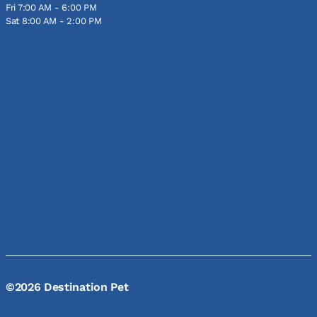
Fri 7:00 AM - 6:00 PM
Sat 8:00 AM - 2:00 PM
©2026 Destination Pet