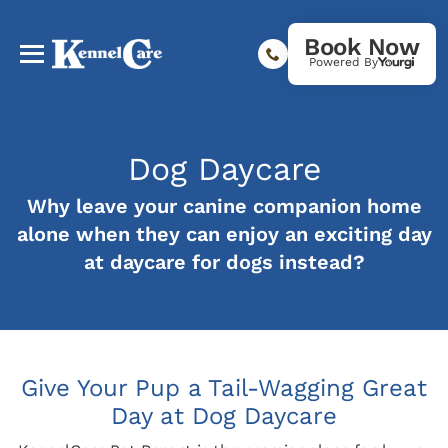
Book Now
Powered By
Dog Daycare
Why leave your canine companion home
alone when they can enjoy an exciting day
at daycare for dogs instead?
Give Your Pup a Tail-Wagging Great
Day at Dog Daycare