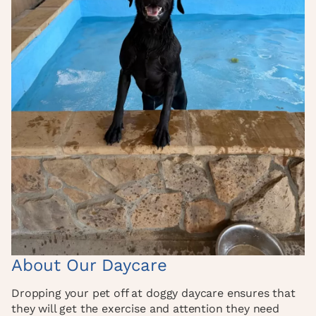
About Our Daycare
Dropping your pet off at doggy daycare ensures that
they will get the exercise and attention they need