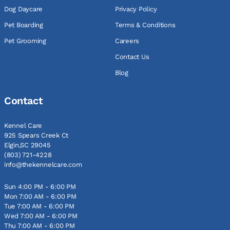
Dog Daycare
Privacy Policy
Pet Boarding
Terms & Conditions
Pet Grooming
Careers
Contact Us
Blog
Contact
Kennel Care
925 Spears Creek Ct
Elgin,SC 29045
(803) 721-4228
info@thekennelcare.com
Sun 4:00 PM - 6:00 PM
Mon 7:00 AM - 6:00 PM
Tue 7:00 AM - 6:00 PM
Wed 7:00 AM - 6:00 PM
Thu 7:00 AM - 6:00 PM