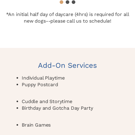
1
2
3
*An initial half day of daycare (4hrs) is required for all
new dogs--please call us to schedule!
Add-On Services
Individual Playtime
Puppy Postcard
Cuddle and Storytime
Birthday and Gotcha Day Party
Brain Games