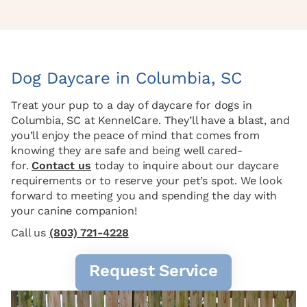
Dog Daycare in Columbia, SC
Treat your pup to a day of daycare for dogs in
Columbia, SC at KennelCare. They’ll have a blast, and
you’ll enjoy the peace of mind that comes from
knowing they are safe and being well cared-
for.
Contact us
today to inquire about our daycare
requirements or to reserve your pet’s spot. We look
forward to meeting you and spending the day with
your canine companion!
Call us
(803) 721-4228
Request Service