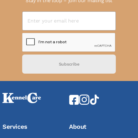
Stay in the loop – join our mailing list
Subscribe
Services
About