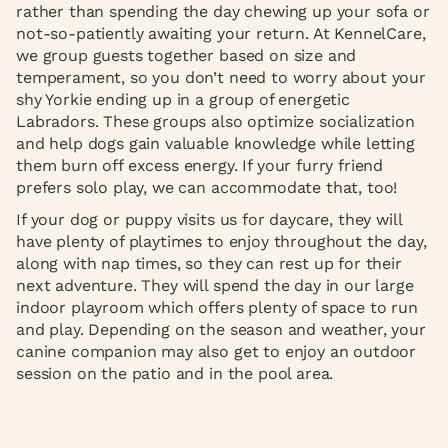
rather than spending the day chewing up your sofa or
not-so-patiently awaiting your return. At KennelCare,
we group guests together based on size and
temperament, so you don’t need to worry about your
shy Yorkie ending up in a group of energetic
Labradors. These groups also optimize socialization
and help dogs gain valuable knowledge while letting
them burn off excess energy. If your furry friend
prefers solo play, we can accommodate that, too!
If your dog or puppy visits us for daycare, they will
have plenty of playtimes to enjoy throughout the day,
along with nap times, so they can rest up for their
next adventure. They will spend the day in our large
indoor playroom which offers plenty of space to run
and play. Depending on the season and weather, your
canine companion may also get to enjoy an outdoor
session on the patio and in the pool area.