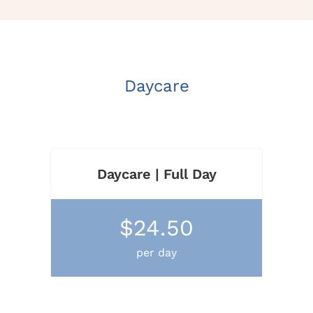
Daycare
Daycare | Full Day
$24.50
per day