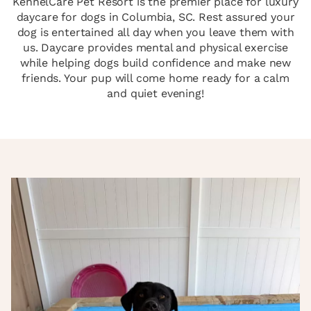
KennelCare Pet Resort is the premier place for luxury
daycare for dogs in Columbia, SC. Rest assured your
dog is entertained all day when you leave them with
us. Daycare provides mental and physical exercise
while helping dogs build confidence and make new
friends. Your pup will come home ready for a calm
and quiet evening!